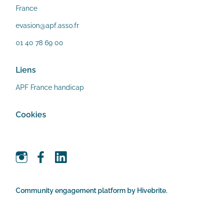
France
evasion@apf.asso.fr
01 40 78 69 00
Liens
APF France handicap
Cookies
Community engagement platform
by Hivebrite.