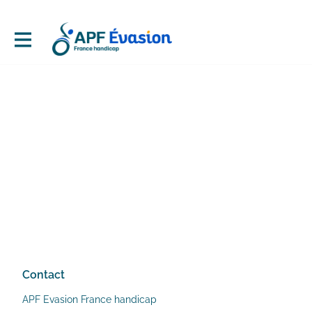
Contact
APF Evasion France handicap